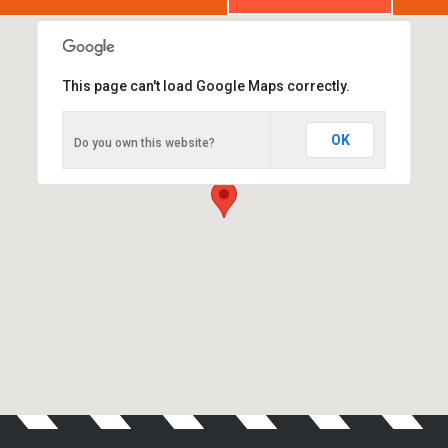
This page can't load Google Maps correctly.
Advanced Auto Centre
OK
Do you own this website?
63-65 Campbell Street, St Peters. NSW 2044.
We are open Monday - Saturday