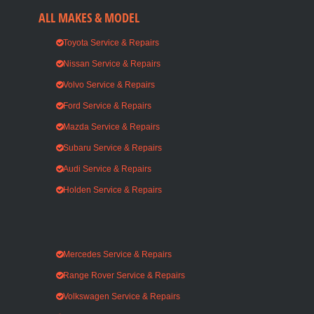
ALL MAKES & MODEL
Toyota Service & Repairs
Nissan Service & Repairs
Volvo Service & Repairs
Ford Service & Repairs
Mazda Service & Repairs
Subaru Service & Repairs
Audi Service & Repairs
Holden Service & Repairs
Mercedes Service & Repairs
Range Rover Service & Repairs
Volkswagen Service & Repairs