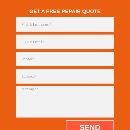
GET A FREE PEPAIR QUOTE
SEND