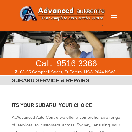
HOME
Call:
9516 3366
SERVICES
63-65 Campbell Street, St Peters. NSW 2044.NSW
SUBARU SERVICE & REPAIRS
SPECIALS
ITS YOUR SUBARU, YOUR CHOICE.
LOCATION
At Advanced Auto Centre we offer a comprehensive range
of services to customers across Sydney, ensuring your
CONTACT