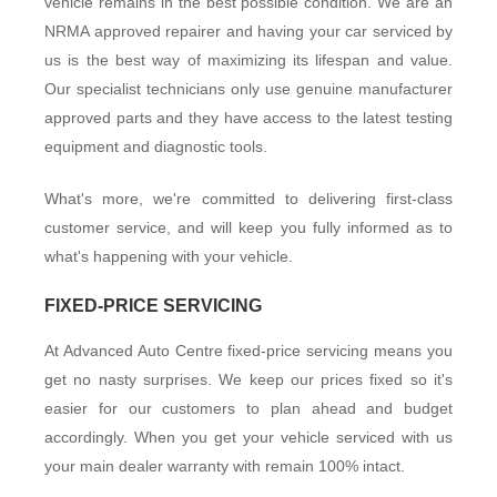
vehicle remains in the best possible condition. We are an
NRMA approved repairer and having your car serviced by
US
us is the best way of maximizing its lifespan and value.
Our specialist technicians only use genuine manufacturer
approved parts and they have access to the latest testing
equipment and diagnostic tools.
What's more, we're committed to delivering first-class
customer service, and will keep you fully informed as to
what's happening with your vehicle.
FIXED-PRICE SERVICING
At Advanced Auto Centre fixed-price servicing means you
get no nasty surprises. We keep our prices fixed so it's
easier for our customers to plan ahead and budget
accordingly. When you get your vehicle serviced with us
your main dealer warranty with remain 100% intact.