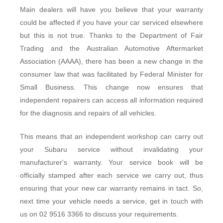
Main dealers will have you believe that your warranty
could be affected if you have your car serviced elsewhere
but this is not true. Thanks to the Department of Fair
Trading and the Australian Automotive Aftermarket
Association (AAAA), there has been a new change in the
consumer law that was facilitated by Federal Minister for
Small Business. This change now ensures that
independent repairers can access all information required
for the diagnosis and repairs of all vehicles.
This means that an independent workshop can carry out
your Subaru service without invalidating your
manufacturer's warranty. Your service book will be
officially stamped after each service we carry out, thus
ensuring that your new car warranty remains in tact. So,
next time your vehicle needs a service, get in touch with
us on 02 9516 3366 to discuss your requirements.