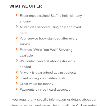
WHAT WE OFFER
Experienced trained Staff to help with any
enquiry
All vehicles serviced using only approved
parts
Your service book stamped after every
service
Express “While-You-Wait” Servicing
available
We contact you first about extra work
needed
All work is guaranteed against defects
Fixed pricing - no hidden costs
Great value for money
Payments by credit card accepted
If you require any specific information or details about our
minor or major services we have available Call us today