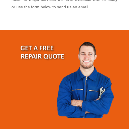
or use the form below to send us an email.