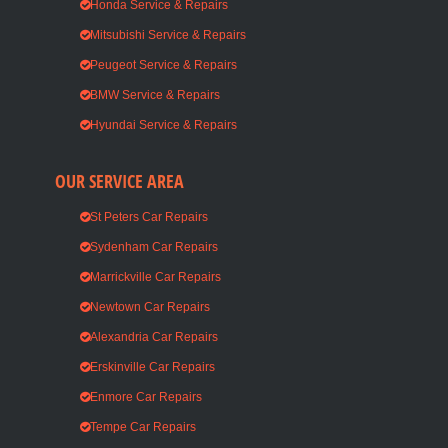
Honda Service & Repairs
Mitsubishi Service & Repairs
Peugeot Service & Repairs
BMW Service & Repairs
Hyundai Service & Repairs
OUR SERVICE AREA
St Peters Car Repairs
Sydenham Car Repairs
Marrickville Car Repairs
Newtown Car Repairs
Alexandria Car Repairs
Erskinville Car Repairs
Enmore Car Repairs
Tempe Car Repairs