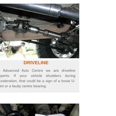
DRIVELINE
t Advanced Auto Centre we are driveline
xperts.
If your vehicle shudders during
cceleration, that could be a sign of a loose U-
int or a faulty centre bearing.