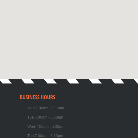
BUSINESS HOURS
Mon 7.00am - 5.30pm
Tue 7.00am - 5.30pm
Wed 7.00am - 5.30pm
Thu 7.00am - 5.30pm