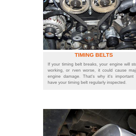
TIMING BELTS
If your timing belt breaks, your engine will st
working,
or r
ven worse, it could cause maj
engine damage. That's why it's important 
have your timing belt regularly inspected.