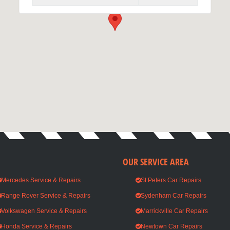
We are open Monday - Saturday
OUR SERVICE AREA
Mercedes Service & Repairs
St Peters Car Repairs
Range Rover Service & Repairs
Sydenham Car Repairs
Volkswagen Service & Repairs
Marrickville Car Repairs
Honda Service & Repairs
Newtown Car Repairs