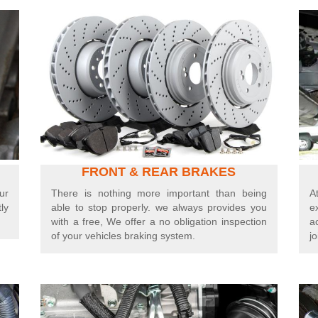
FRONT
&
REAR BRAKES
ur
There is nothing more important than being
A
ly
able to stop properly. we always provides you
e
with a free, We offer a no obligation inspection
a
of your vehicles braking system.
jo