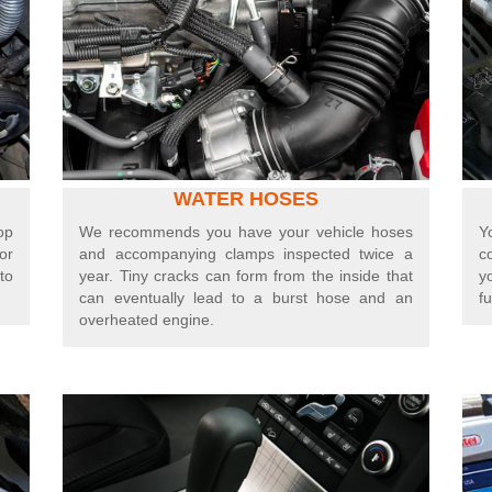
WATER HOSES
op
We recommends you have your vehicle hoses
Y
or
and accompanying clamps inspected twice a
c
to
year. Tiny cracks can form from the inside that
y
can eventually lead to a burst hose and an
fu
overheated engine.