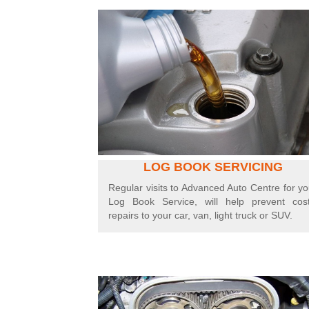
LOG BOOK SERVICING
Regular visits to Advanced Auto Centre for yo
Log Book Service, will help prevent cost
repairs to your car, van, light truck or SUV.