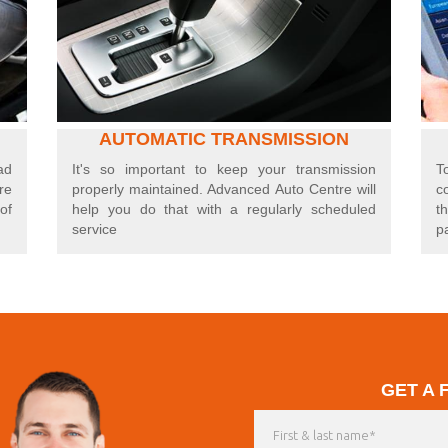
AUTOMATIC TRANSMISSION
ad
I
t's so important to keep your transmission
T
re
properly maintained. Advanced Auto Centre will
c
of
help you do that with a regularly scheduled
t
service
p
GET A 