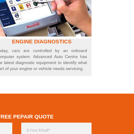
ENGINE DIAGNOSTICS
oday, cars are controlled by an onboard
omputer system. Advanced Auto Centre has
he latest diagnostic equipment to identify what
art of your engine or vehicle needs servicing.
FREE PEPAIR QUOTE