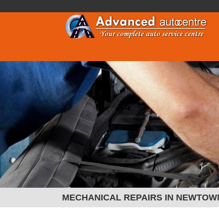
MECHANICAL REPAIRS IN NEWTOW