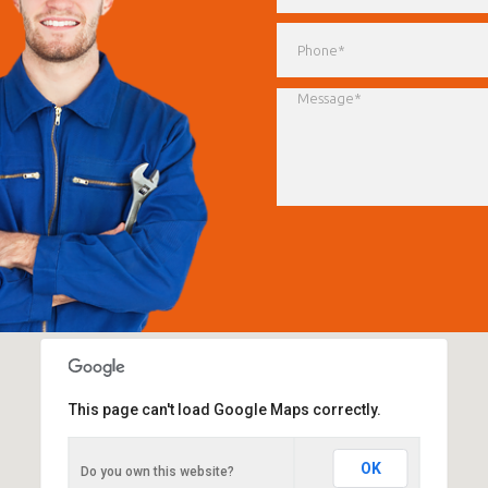
This page can't load Google Maps correctly.
Advanced Auto Centre
OK
Do you own this website?
63-65 Campbell Street, St Peters. NSW 2044.