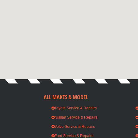
ALL MAKES & MODEL
Toyota Service & Repairs
Nissan Service & Repairs
Volvo Service & Repairs
Ford Service & Repairs