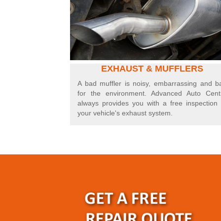
EXHAUST & MUFFLERS
A bad muffler is noisy, embarrassing and b
for the environment. Advanced Auto Cent
always provides you with a free inspection 
your vehicle's exhaust system.