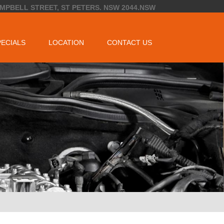
AMPBELL STREET, ST PETERS. NSW 2044.NSW
PECIALS
LOCATION
CONTACT US