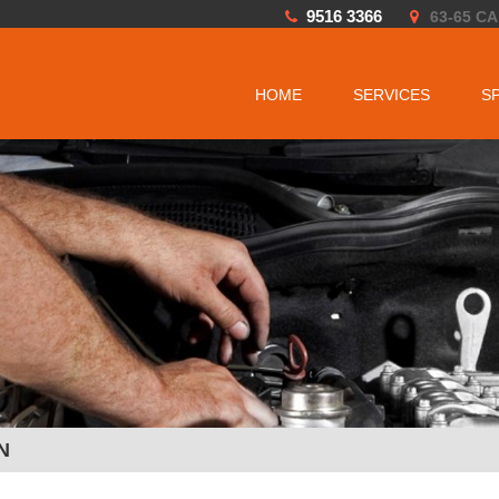
9516 3366
63-65 C
HOME
SERVICES
S
N