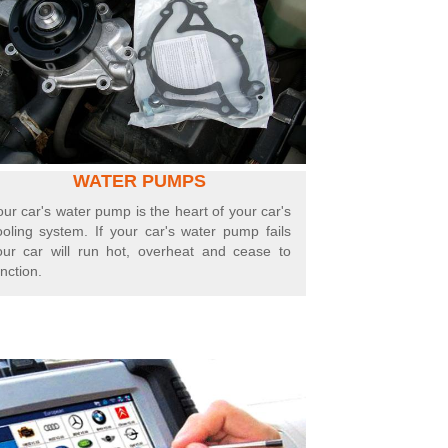
WATER PUMPS
our car's water pump is the heart of your car's
ooling system. If your car's water pump fails
our car will run hot, overheat and cease to
nction.